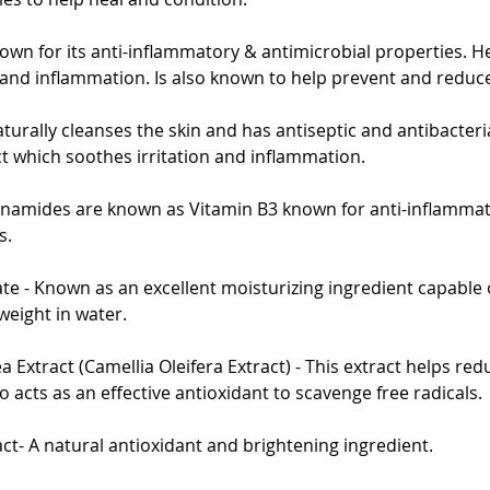
known for its anti-inflammatory & antimicrobial properties. H
 and inflammation. Is also known to help prevent and reduc
turally cleanses the skin and has antiseptic and antibacteria
ct which soothes irritation and inflammation.
inamides are known as Vitamin B3 known for anti-inflammat
s.
e - Known as an excellent moisturizing ingredient capable 
weight in water.
 Extract (Camellia Oleifera Extract) - This extract helps redu
o acts as an effective antioxidant to scavenge free radicals.
act- A natural antioxidant and brightening ingredient.