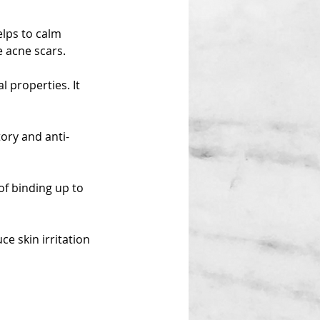
elps to calm
e acne scars.
l properties. It
ory and anti-
of binding up to
ce skin irritation