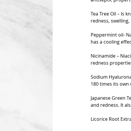
Tea Tree Oil – Is 
redness, swelling,
Peppermint oil- Na
has a cooling effe
Nicinamide – Niac
redness propertie
Sodium Hyaluronat
180 times its own 
Japanese Green Tea
and redness. It als
Licorice Root Extr