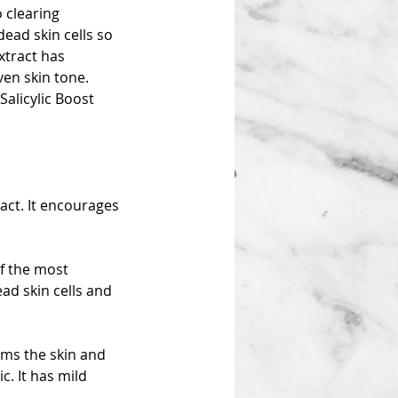
o clearing
ead skin cells so
xtract has
ven skin tone.
Salicylic Boost
ract. It encourages
of the most
ad skin cells and
rms the skin and
. It has mild