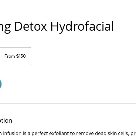
ing Detox Hydrofacial
From
150
From $150
US
dollars
ption
m Infusion is a perfect exfoliant to remove dead skin cells, 