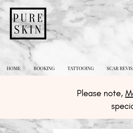
HOME
BOOKING
TATTOOING
SCAR REVIS
Please note,
M
speci