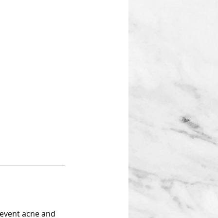
prevent acne and