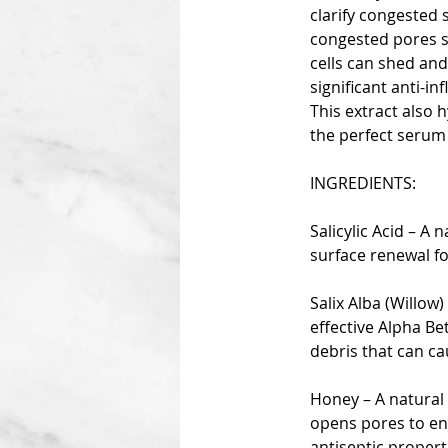
clarify congested 
congested pores so
cells can shed and
significant anti-i
This extract also 
the perfect serum 
INGREDIENTS:
Salicylic Acid – A
surface renewal f
Salix Alba (Willow)
effective Alpha Be
debris that can ca
Honey – A natural 
opens pores to enh
antiseptic propert