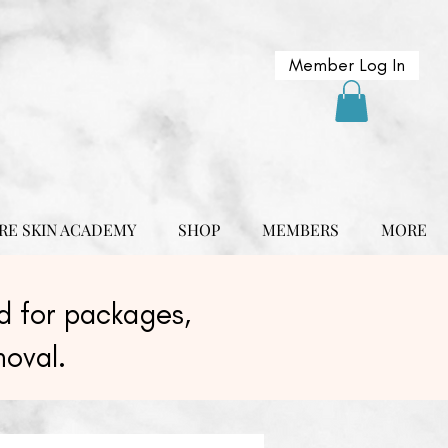
Member Log In
RE SKIN ACADEMY
SHOP
MEMBERS
MORE
 for packages,
moval.