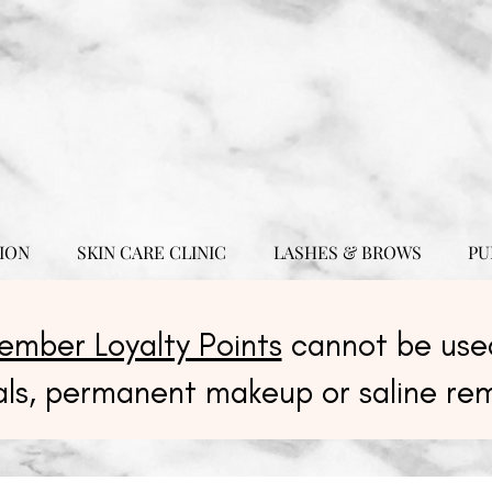
ION
SKIN CARE CLINIC
LASHES & BROWS
PU
ember Loyalty Points
cannot be used
als, permanent makeup or saline re