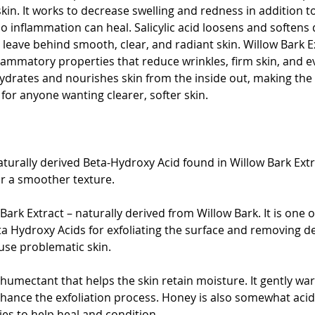
skin. It works to decrease swelling and redness in addition t
 inflammation can heal. Salicylic acid loosens and softens d
 leave behind smooth, clear, and radiant skin. Willow Bark E
nflammatory properties that reduce wrinkles, firm skin, and e
hydrates and nourishes skin from the inside out, making the 
for anyone wanting clearer, softer skin.
 naturally derived Beta-Hydroxy Acid found in Willow Bark Ext
or a smoother texture.
 Bark Extract – naturally derived from Willow Bark. It is one 
ta Hydroxy Acids for exfoliating the surface and removing de
use problematic skin.
humectant that helps the skin retain moisture. It gently wa
ance the exfoliation process. Honey is also somewhat acidic
ies to help heal and condition.