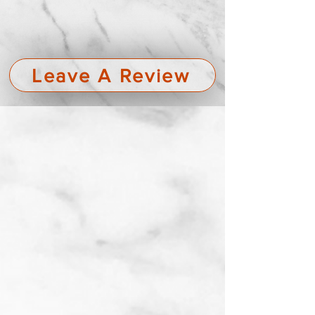
Leave A Review