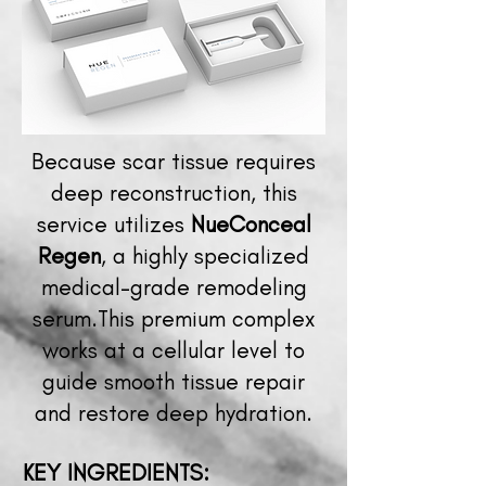
Because scar tissue requires
deep reconstruction, this
service utilizes
NueConceal
Regen
, a highly specialized
medical-grade remodeling
serum.This premium complex
works at a cellular level to
guide smooth tissue repair
and restore deep hydration.
KEY
INGREDIENTS: