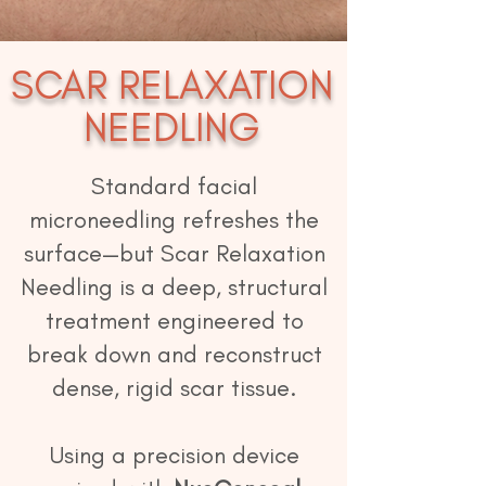
SCAR RELAXATION
NE
EDLING
Standard facial
microneedling refreshes the
surface—but Scar Relaxation
Needling is a deep, structural
treatment engineered to
break down and reconstruct
dense, rigid scar tissue.
Using a precision device