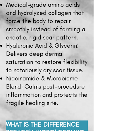
Medical-grade amino acids
and hydrolyzed collagen that
force the body to repair
smoothly instead of forming a
chaotic, rigid scar pattern.
Hyaluronic Acid & Glycerin:
Delivers deep dermal
saturation to restore flexibility
to notoriously dry scar tissue.
Niacinamide & Microbiome
Blend: Calms post-procedure
inflammation and protects the
fragile healing site.
WHAT IS THE DIFFERENCE 