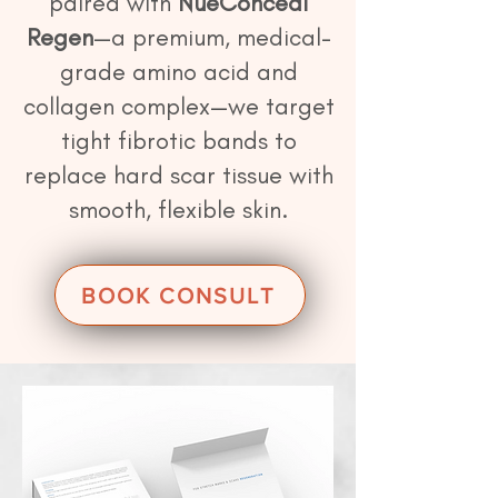
paired with
NueConceal
Regen
—a premium, medical-
grade amino acid and
collagen complex—we target
tight fibrotic bands to
replace hard scar tissue with
smooth, flexible skin.
BOOK CONSULT