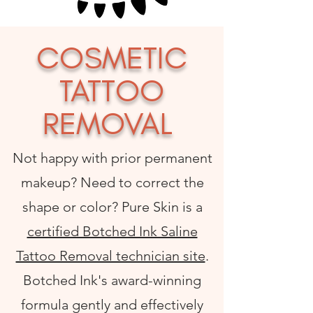
COSMETIC
TATTOO
REMOVAL
Not happy with prior permanent
makeup? Need to correct the
shape or color? Pure Skin is a
certified Botched Ink Saline
Tattoo Removal technician site
.
Botched Ink's award-winning
formula gently and effectively