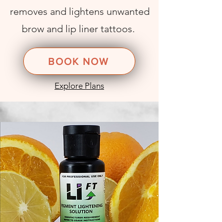
removes and lightens unwanted
brow and lip
liner tattoos
.
BOOK NOW
Explore Plans