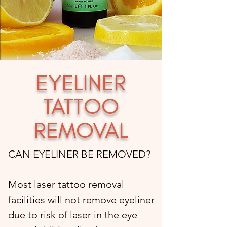
EYELINER
TATTOO
REMOVAL
CAN EYELINER BE REMOVED?
Most laser tattoo removal
facilities will not remove eyeliner
due to risk of laser in the eye