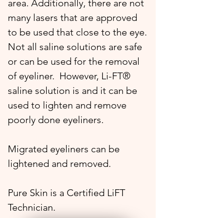
area. Additionally, there are not
many lasers that are approved
to be used that close to the eye.
Not all saline solutions are safe
or can be used for the removal
of eyeliner. However, Li-FT®
saline solution is and it can be
used to lighten and remove
poorly done eyeliners.
Migrated eyeliners can be
lightened and removed.
Pure Skin is a Certified LiFT
Technician.