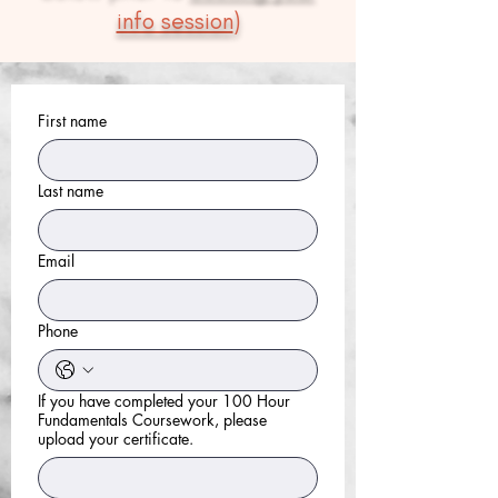
info session
)
First name
Last name
Email
Phone
If you have completed your 100 Hour
Fundamentals Coursework, please
upload your certificate.