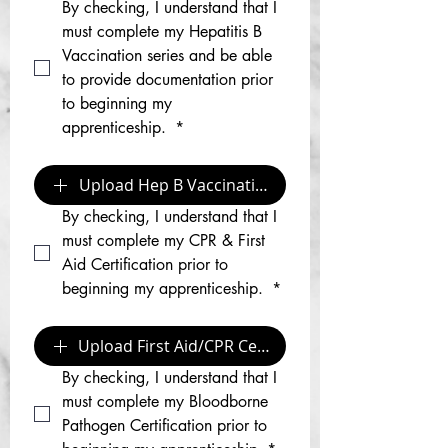
By checking, I understand that I 
must complete my Hepatitis B 
Vaccination series and be able 
to provide documentation prior 
to beginning my 
apprenticeship. 
*
Upload Hep B Vaccination Documentation
By checking, I understand that I 
must complete my CPR & First 
Aid Certification prior to 
beginning my apprenticeship. 
*
Upload First Aid/CPR Certification
By checking, I understand that I 
must complete my Bloodborne 
Pathogen Certification prior to 