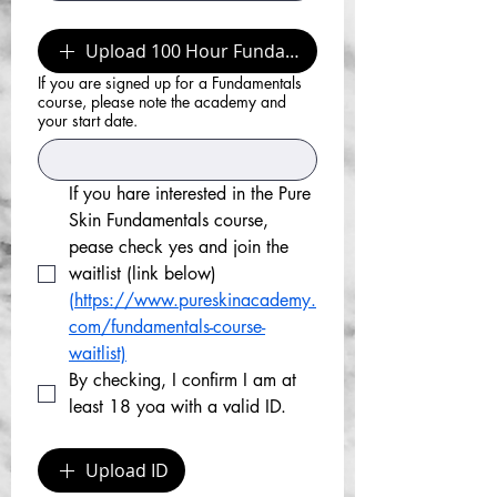
Upload 100 Hour Fundamental Certificate
If you are signed up for a Fundamentals
course, please note the academy and
your start date.
If you hare interested in the Pure 
Skin Fundamentals course, 
pease check yes and join the 
waitlist (link below)
(https://www.pureskinacademy.
com/fundamentals-course-
waitlist)
By checking, I confirm I am at 
least 18 yoa with a valid ID.
Upload ID