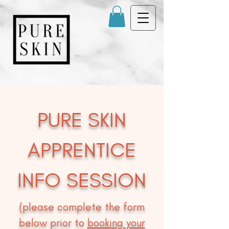
PURE SKIN
APPRENTICE
INFO SESSION
(please complete the form
below prior to
booking your