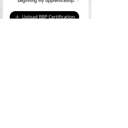
beginning my apprenticeship.
*
Upload BBP Certification
CPR/First Aid & BBP Online 
Certification Courses:
https://www.icpri.com
By checking, I understand that 
apprentices must provide their 
own models.
*
By checking, I understand I 
must schedule my Zoom or In-
Office Info Session as the next 
step... whether I am just at the 
info gathering stage or ready to 
apply for an apprenticeship. 
https://www.pureskinpermanent
cosmetics.com/consults
*
Please tell us a little bit about yourself and