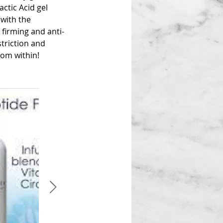
ctic Acid gel
 with the
firming and anti-
triction and
rom within!