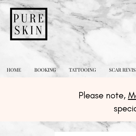
HOME
BOOKING
TATTOOING
SCAR REVIS
Please note,
M
speci