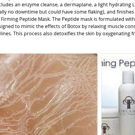
ludes an enzyme cleanse, a dermaplane, a light hydrating La
lly no downtime but could have some flaking), and finishes
 Firming Peptide Mask. The Peptide mask is formulated with 
igned to mimic the effects of Botox by relaxing muscle cons
lines. This process also detoxifies the skin by oxygenating f