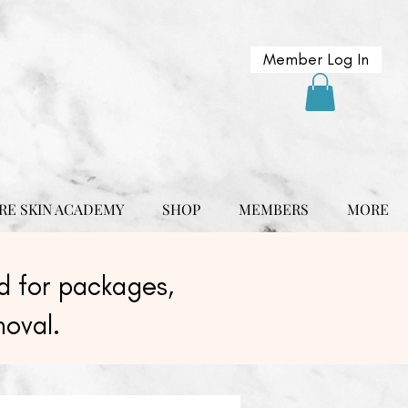
Member Log In
RE SKIN ACADEMY
SHOP
MEMBERS
MORE
 for packages,
moval.