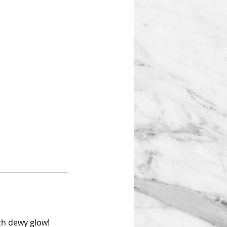
oth dewy glow!