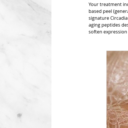
Your treatment inc
based peel (genera
signature Circadia
aging peptides des
soften expression 