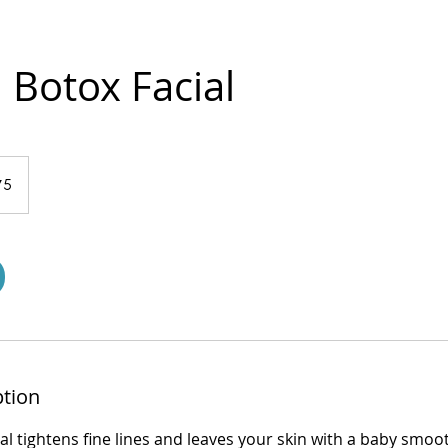
Botox Facial
75
ption
al tightens fine lines and leaves your skin with a baby smo