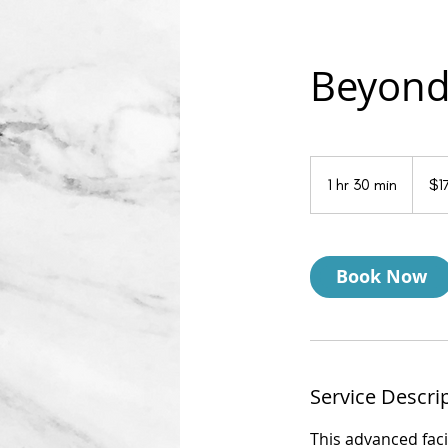
Beyond 
175
US
1 hr 30 min
1
$1
dollars
h
3
0
Book Now
m
i
n
Service Descri
This advanced faci