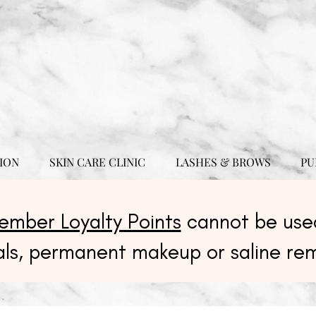
ION
SKIN CARE CLINIC
LASHES & BROWS
PU
ember Loyalty Points
cannot be used
als, permanent makeup or saline re