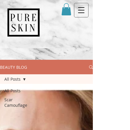
BEAUTY BLOG
All Posts
All Posts
Scar
Camouflage