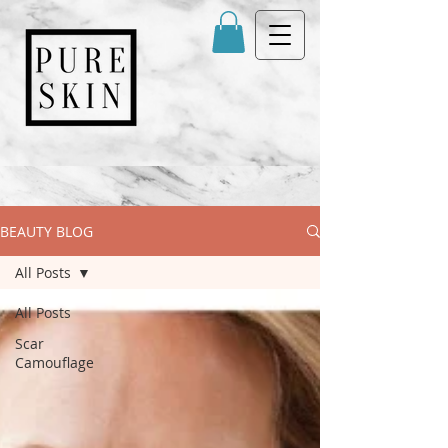
BEAUTY BLOG
All Posts
All Posts
Scar
Camouflage