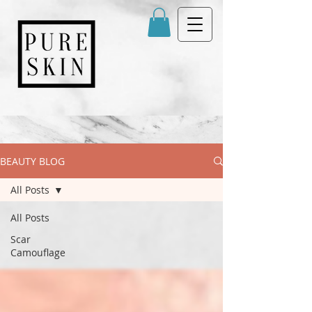
BEAUTY BLOG
All Posts
All Posts
Scar
Camouflage