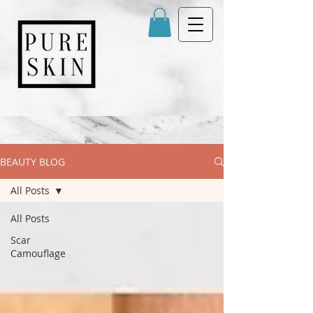
BEAUTY BLOG
All Posts
All Posts
Scar
Camouflage