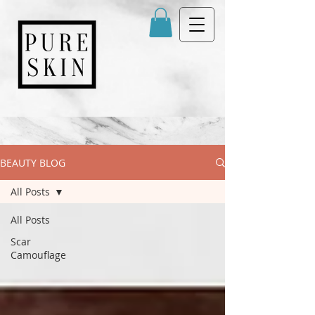
BEAUTY BLOG
All Posts
All Posts
Scar
Camouflage