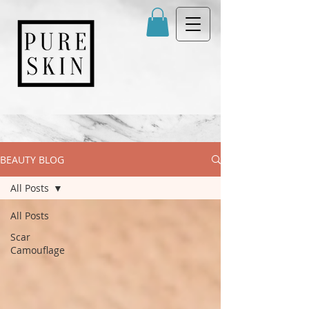
BEAUTY BLOG
All Posts
All Posts
Scar
Camouflage