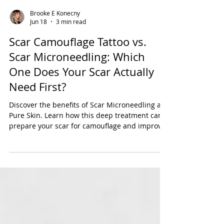
Brooke E Konecny
Jun 18
3 min read
Scar Camouflage Tattoo vs.
Scar Microneedling: Which
One Does Your Scar Actually
Need First?
Discover the benefits of Scar Microneedling at
Pure Skin. Learn how this deep treatment can
prepare your scar for camouflage and improve
its appearance.