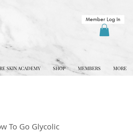
Member Log In
RE SKIN ACADEMY
SHOP
MEMBERS
MORE
w To Go Glycolic