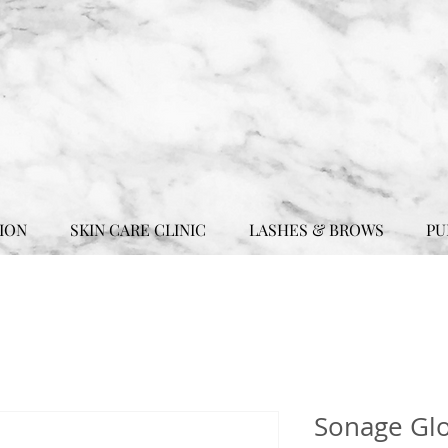
ION
SKIN CARE CLINIC
LASHES & BROWS
PU
Sonage Glo