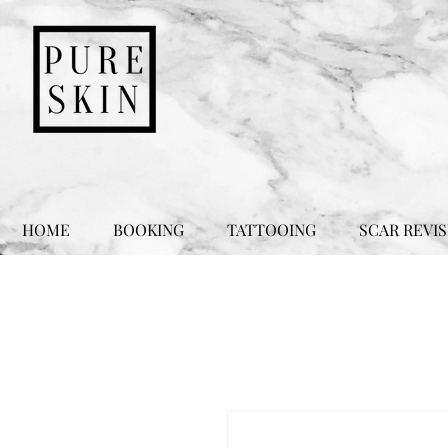
HOME
BOOKING
TATTOOING
SCAR REVIS