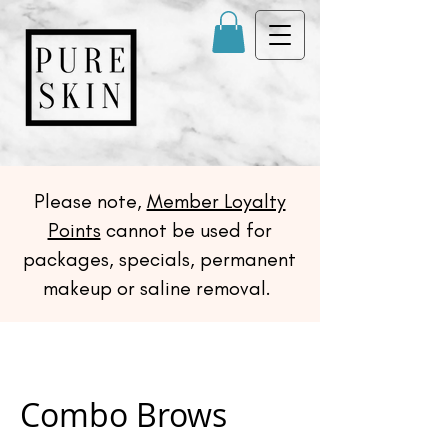
Please note,
Member Loyalty
Points
cannot be used for
packages, specials, permanent
makeup or saline removal.
Combo Brows