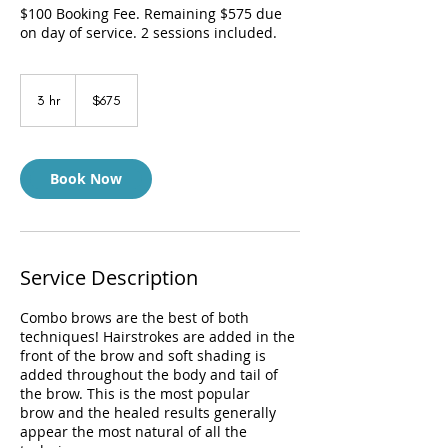
$100 Booking Fee. Remaining $575 due
on day of service. 2 sessions included.
675
US
3 hr
3
$675
dollars
h
r
Book Now
Service Description
Combo brows are the best of both
techniques! Hairstrokes are added in the
front of the brow and soft shading is
added throughout the body and tail of
the brow. This is the most popular
brow and the healed results generally
appear the most natural of all the