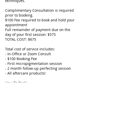
techniques.
Complimentary Consultation is required
prior to booking.
$100 Fee required to book and hold your
appointment
Full remainder of payment due on the
day of your first session: $575
TOTAL COST: $675
Total cost of service includes:
- In-Office or Zoom Consult
- $100 Booking Fee
- First micropigmentation session
- 2 month follow-up perfecting session
- All aftercare products!
How To Book:
- A Zoom or In-Office is required to book.
- Your service date will be booked at your
consult.