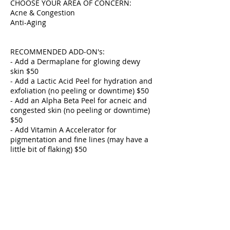
CHOOSE YOUR AREA OF CONCERN:
Acne & Congestion
Anti-Aging
RECOMMENDED ADD-ON's:
- Add a Dermaplane for glowing dewy
skin $50
- Add a Lactic Acid Peel for hydration and
exfoliation (no peeling or downtime) $50
- Add an Alpha Beta Peel for acneic and
congested skin (no peeling or downtime)
$50
- Add Vitamin A Accelerator for
pigmentation and fine lines (may have a
little bit of flaking) $50
- Add Gua Sha for lymphatic drainage
$25
- Add Add Ultrasonic for congested oily
skin $25