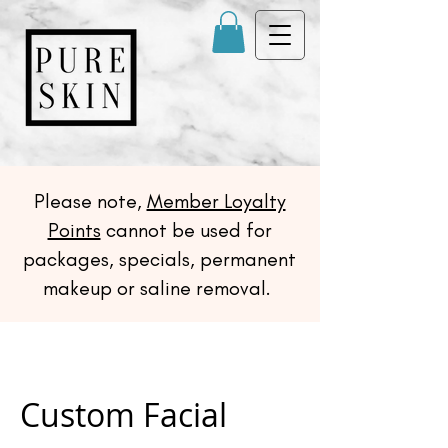
Please note,
Member Loyalty
Points
cannot be used for
packages, specials, permanent
makeup or saline removal.
Custom Facial