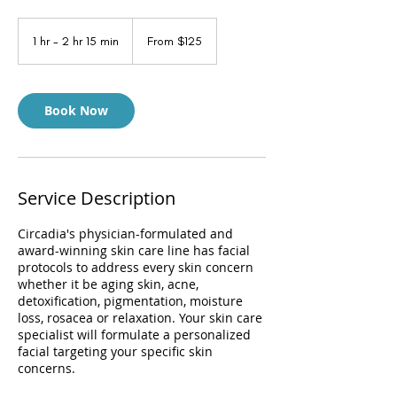
From
125
1 hr - 2 hr 15 min
1
From $125
US
dollars
h
-
2
h
Book Now
r
1
5
m
i
Service Description
n
Circadia's physician-formulated and
award-winning skin care line has facial
protocols to address every skin concern
whether it be aging skin, acne,
detoxification, pigmentation, moisture
loss, rosacea or relaxation. Your skin care
specialist will formulate a personalized
facial targeting your specific skin
concerns.