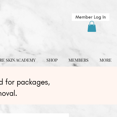
Member Log In
RE SKIN ACADEMY
SHOP
MEMBERS
MORE
 for packages,
moval.