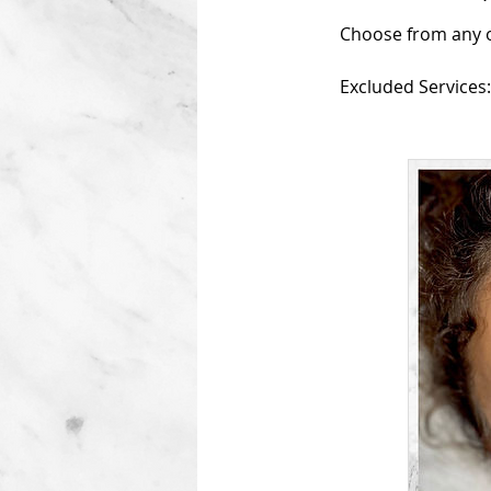
Choose from any of
Excluded Services