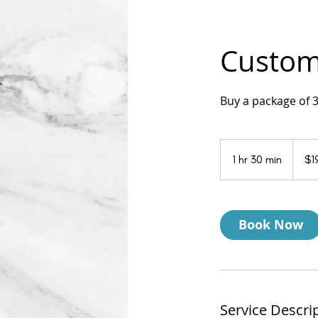
Custom 
Buy a package of 
199
US
1 hr 30 min
1
$1
dollars
h
3
0
Book Now
m
i
n
Service Descri