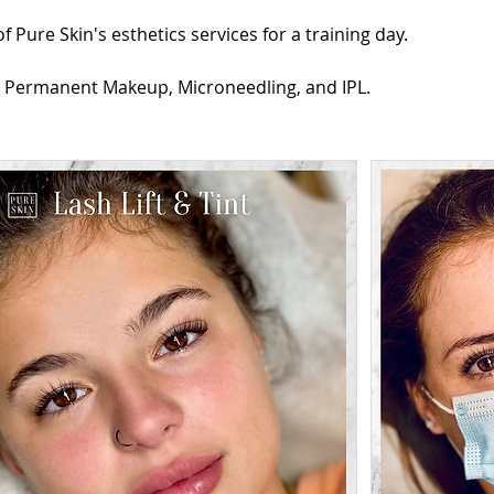
 Pure Skin's esthetics services for a training day.
: Permanent Makeup, Microneedling, and IPL.