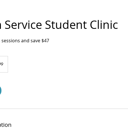
Service Student Clinic
3 sessions and save $47
99
ption