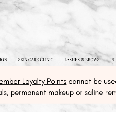
ION
SKIN CARE CLINIC
LASHES & BROWS
PU
ember Loyalty Points
cannot be used
als, permanent makeup or saline re