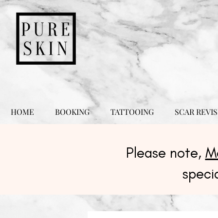
HOME
BOOKING
TATTOOING
SCAR REVIS
Please note,
M
speci