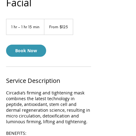
Facial
From
125
1 hr - 1 hr 15 min
1
From $125
US
dollars
h
-
1
h
Book Now
1
5
m
i
n
Service Description
Circadia’s firming and tightening mask
combines the latest technology in
peptide, antioxidant, stem cell and
dermal regeneration science, resulting in
micro circulation, detoxification and
luminous firming, lifting and tightening.
BENEFITS: