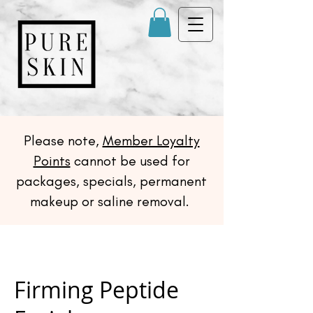
Please note,
Member Loyalty
Points
cannot be used for
packages, specials, permanent
makeup or saline removal.
Firming Peptide