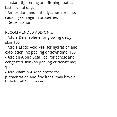
- Instant tightening and firming that can
last several days
- Antioxidant and anti-glycation (process
causing skin aging) properties
- Detoxification
RECOMMENDED ADD-ON's:
- Add a Dermaplane for glowing dewy
skin $50
- Add a Lactic Acid Peel for hydration and
exfoliation (no peeling or downtime) $50
- Add an Alpha Beta Peel for acneic and
congested skin (no peeling or downtime)
$50
- Add Vitamin A Accelerator for
pigmentation and fine lines (may have a
little bit of flaking) $50
- Add Gua Sha for lymphatic drainage
$25
- Add Add Ultrasonic for congested oily