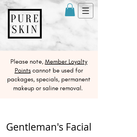
Please note,
Member Loyalty
Points
cannot be used for
packages, specials, permanent
makeup or saline removal.
Gentleman's Facial