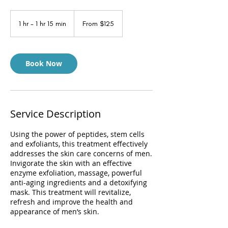
From
125
1 hr - 1 hr 15 min
1
From $125
US
dollars
h
-
1
h
Book Now
1
5
m
i
n
Service Description
Using the power of peptides, stem cells
and exfoliants, this treatment effectively
addresses the skin care concerns of men.
Invigorate the skin with an effective
enzyme exfoliation, massage, powerful
anti-aging ingredients and a detoxifying
mask. This treatment will revitalize,
refresh and improve the health and
appearance of men’s skin.