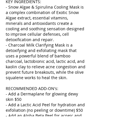
KEY INGREDIENTS:
- Snow Algae & Spirulina Cooling Mask is
a complex combination of Exotic Snow
Algae extract, essential vitamins,
minerals and antioxidants create a
cooling and soothing sensation designed
to improve cellular defenses, cell
detoxification and repair.
- Charcoal Milk Clarifying Mask is a
detoxifying and exfoliating mask that
uses a powerful blend of bamboo
charcoal, lactobionic acid, lactic acid, and
kaolin clay to relieve acne congestion and
prevent future breakouts, while the olive
squalene works to heal the skin.
RECOMMENDED ADD-ON's:
- Add a Dermaplane for glowing dewy
skin $50
- Add a Lactic Acid Peel for hydration and
exfoliation (no peeling or downtime) $50
- Add an Alpha Beta Peel for acneic and
congested skin (no peeling or downtime)
$50