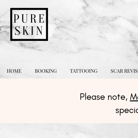
HOME
BOOKING
TATTOOING
SCAR REVIS
Please note,
M
speci