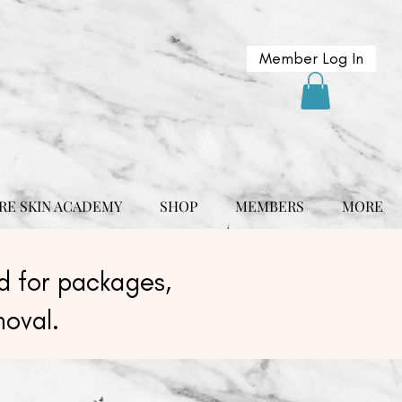
Member Log In
RE SKIN ACADEMY
SHOP
MEMBERS
MORE
 for packages,
moval.