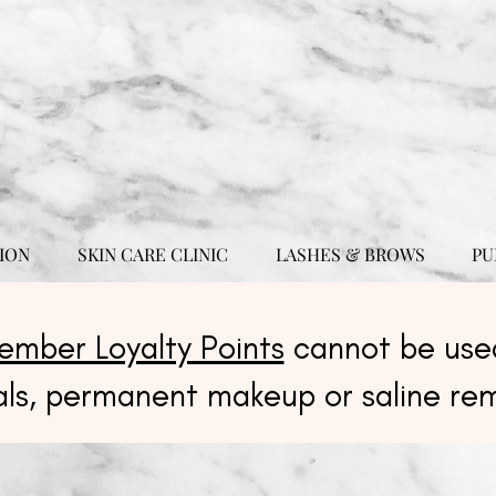
ION
SKIN CARE CLINIC
LASHES & BROWS
PU
ember Loyalty Points
cannot be used
als, permanent makeup or saline re