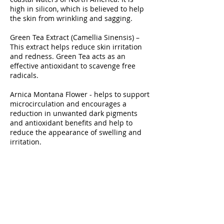
high in silicon, which is believed to help
the skin from wrinkling and sagging.
Green Tea Extract (Camellia Sinensis) –
This extract helps reduce skin irritation
and redness. Green Tea acts as an
effective antioxidant to scavenge free
radicals.
Arnica Montana Flower - helps to support
microcirculation and encourages a
reduction in unwanted dark pigments
and antioxidant benefits and help to
reduce the appearance of swelling and
irritation.
Rosemary Extract – Refreshes and
conditions the skin.
Horse Chestnut – Known for its
astringent qualities to help in healing the
skin.