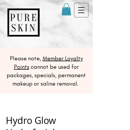
Please note,
Member Loyalty
Points
cannot be used for
packages, specials, permanent
makeup or saline removal.
Hydro Glow