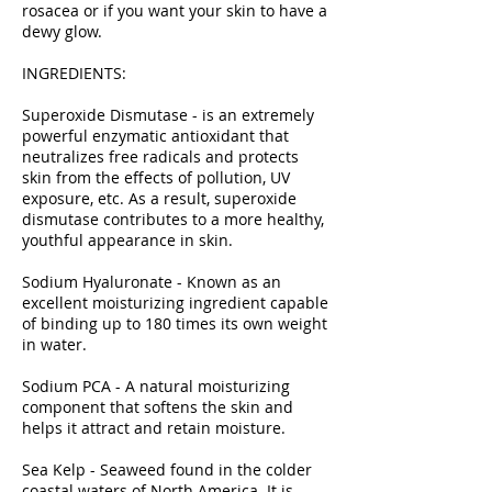
rosacea or if you want your skin to have a
dewy glow.
INGREDIENTS:
Superoxide Dismutase - is an extremely
powerful enzymatic antioxidant that
neutralizes free radicals and protects
skin from the effects of pollution, UV
exposure, etc. As a result, superoxide
dismutase contributes to a more healthy,
youthful appearance in skin.
Sodium Hyaluronate - Known as an
excellent moisturizing ingredient capable
of binding up to 180 times its own weight
in water.
Sodium PCA - A natural moisturizing
component that softens the skin and
helps it attract and retain moisture.
Sea Kelp - Seaweed found in the colder
coastal waters of North America. It is