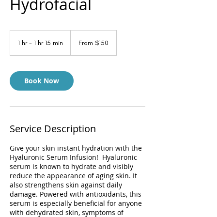
Hydrofacial
From
150
1 hr - 1 hr 15 min
1
From $150
US
dollars
h
-
1
h
Book Now
1
5
m
i
n
Service Description
Give your skin instant hydration with the
Hyaluronic Serum Infusion! Hyaluronic
serum is known to hydrate and visibly
reduce the appearance of aging skin. It
also strengthens skin against daily
damage. Powered with antioxidants, this
serum is especially beneficial for anyone
with dehydrated skin, symptoms of