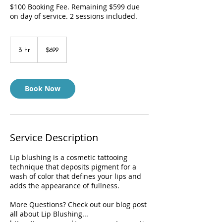
$100 Booking Fee. Remaining $599 due
on day of service. 2 sessions included.
699
US
3 hr
3
$699
dollars
h
r
Book Now
Service Description
Lip blushing is a cosmetic tattooing
technique that deposits pigment for a
wash of color that defines your lips and
adds the appearance of fullness.
More Questions? Check out our blog post
all about Lip Blushing...