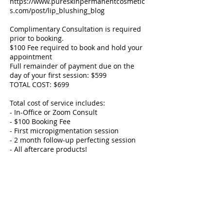
https://www.pureskinpermanentcosmetic
s.com/post/lip_blushing_blog
Complimentary Consultation is required
prior to booking.
$100 Fee required to book and hold your
appointment
Full remainder of payment due on the
day of your first session: $599
TOTAL COST: $699
Total cost of service includes:
- In-Office or Zoom Consult
- $100 Booking Fee
- First micropigmentation session
- 2 month follow-up perfecting session
- All aftercare products!
How To Book:
- A Zoom or In-Office is required to book.
- Your service date will be booked at your
consult.