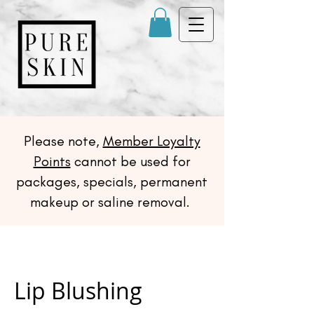
Please note,
Member Loyalty
Points
cannot be used for
packages, specials, permanent
makeup or saline removal.
Lip Blushing