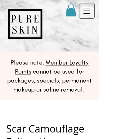
Please note,
Member Loyalty
Points
cannot be used for
packages, specials, permanent
makeup or saline removal.
Scar Camouflage