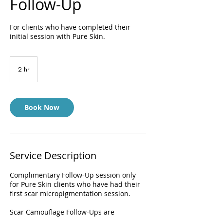
Follow-Up
For clients who have completed their
initial session with Pure Skin.
2 hr
2
h
r
Book Now
Service Description
Complimentary Follow-Up session only
for Pure Skin clients who have had their
first scar micropigmentation session.
Scar Camouflage Follow-Ups are