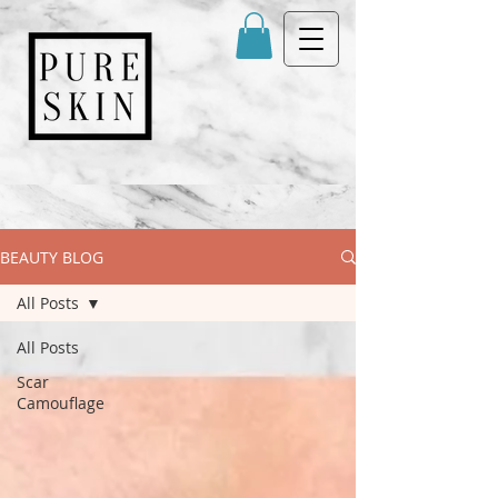
BEAUTY BLOG
All Posts
All Posts
Scar
Camouflage