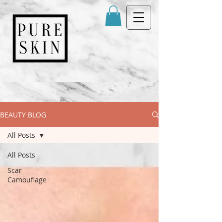
BEAUTY BLOG
All Posts
All Posts
Scar
Camouflage