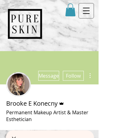
More actions
Message
Follow
Admin
Brooke E Konecny
Permanent Makeup Artist & Master
Esthetician